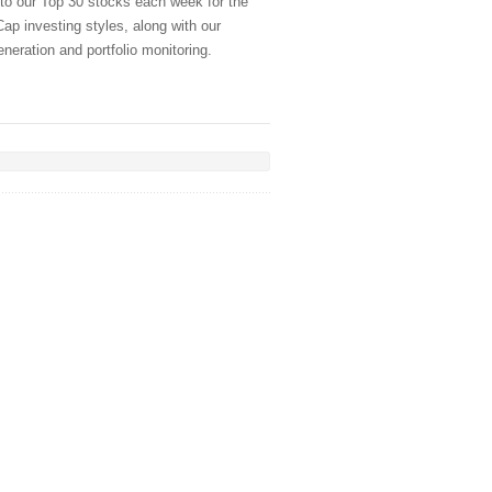
 to our Top 30 stocks each week for the
ap investing styles, along with our
generation and portfolio monitoring.