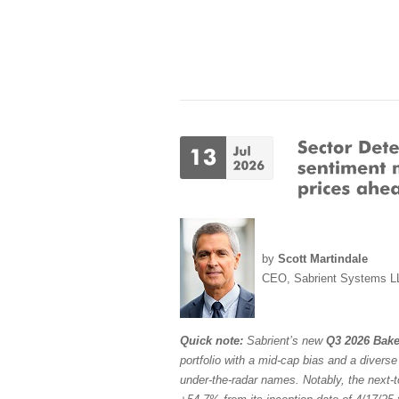
by
Scott Martindale
CEO, Sabrient Systems L
Quick note:
Sabrient’s new
Q3 2026 Bake
portfolio with a mid-cap bias and a divers
under-the-radar names. Notably, the next-