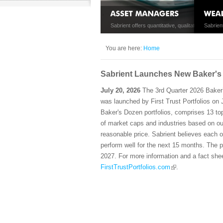
Sabrient offers quantitative, qualitative, and hy
Sabrien
management.
retail 
You are here:
Home
Sabrient Launches New Baker's 
July 20, 2026
The 3rd Quarter 2026 Baker
was launched by First Trust Portfolios on Ju
Baker's Dozen portfolios, comprises 13 to
of market caps and industries based on ou
reasonable price. Sabrient believes each o
perform well for the next 15 months. The po
2027. For more information and a fact shee
FirstTrustPortfolios.com
.