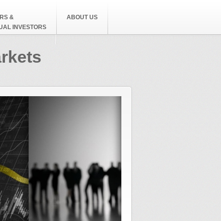
RS &
ABOUT US
DUAL INVESTORS
arkets