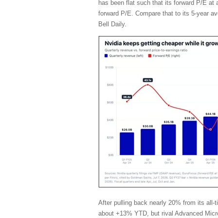
has been flat such that its forward P/E a
forward P/E. Compare that to its 5-year a
Bell Daily.
After pulling back nearly 20% from its al
about +13% YTD, but rival Advanced Micr