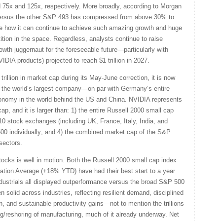
 75x and 125x, respectively. More broadly, according to Morgan
ersus the other S&P 493 has compressed from above 30% to
ee how it can continue to achieve such amazing growth and huge
tion in the space. Regardless, analysts continue to raise
wth juggernaut for the foreseeable future—particularly with
IA products) projected to reach $1 trillion in 2027.
trillion in market cap during its May-June correction, it is now
is the world’s largest company—on par with Germany’s entire
conomy in the world behind the US and China. NVIDIA represents
, and it is larger than: 1) the entire Russell 2000 small cap
op 10 stock exchanges (including UK, France, Italy, India, and
 500 individually; and 4) the combined market cap of the S&P
 sectors.
ocks is well in motion. Both the Russell 2000 small cap index
ion Average (+18% YTD) have had their best start to a year
ndustrials all displayed outperformance versus the broad S&P 500
n solid across industries, reflecting resilient demand, disciplined
 and sustainable productivity gains—not to mention the trillions
ing/reshoring of manufacturing, much of it already underway. Net