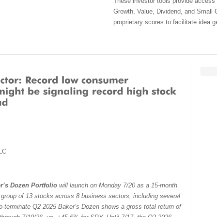
These investor tools provide access
Growth, Value, Dividend, and Small C
proprietary scores to facilitate idea 
LC
r’s Dozen Portfolio
will launch on Monday 7/20 as a 15-month
e group of 13 stocks across 8 business sectors, including several
to-terminate Q2 2025 Baker’s Dozen shows a gross total return of