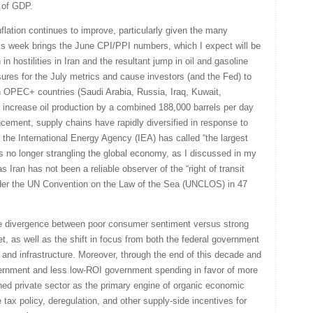
 of GDP.
inflation continues to improve, particularly given the many
This week brings the June CPI/PPI numbers, which I expect will be
 hostilities in Iran and the resultant jump in oil and gasoline
sures for the July metrics and cause investors (and the Fed) to
en OPEC+ countries (Saudi Arabia, Russia, Iraq, Kuwait,
increase oil production by a combined 188,000 barrels per day
cement, supply chains have rapidly diversified in response to
the International Energy Agency (IEA) has called “the largest
 is no longer strangling the global economy, as I discussed in my
 Iran has not been a reliable observer of the “right of transit
under the UN Convention on the Law of the Sea (UNCLOS) in 47
he divergence between poor consumer sentiment versus strong
t, as well as the shift in focus from both the federal government
s and infrastructure. Moreover, through the end of this decade and
vernment and less low-ROI government spending in favor of more
hed private sector as the primary engine of organic economic
e tax policy, deregulation, and other supply-side incentives for