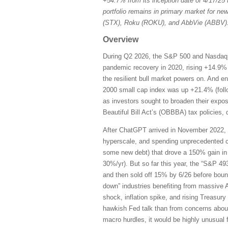
+54.7% from its inception date of 4/17/25
portfolio remains in primary market for ne
(STX), Roku (ROKU), and AbbVie (ABBV)
Overview
During Q2 2026, the S&P 500 and Nasdaq C
pandemic recovery in 2020, rising +14.9% 
the resilient bull market powers on. And e
2000 small cap index was up +21.4% (follo
as investors sought to broaden their expo
Beautiful Bill Act’s (OBBBA) tax policies, 
After ChatGPT arrived in November 2022, t
hyperscale, and spending unprecedented c
some new debt) that drove a 150% gain in
30%/yr). But so far this year, the “S&P 
and then sold off 15% by 6/26 before boun
down” industries benefiting from massive A
shock, inflation spike, and rising Treasury
hawkish Fed talk than from concerns about s
macro hurdles, it would be highly unusual f