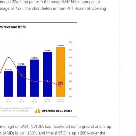
t around 22x is on par with the broad S&P 500’s composite
verage of 72x. The chart below is from Phil Rosen of Opening
l-time high on 5/14, NVIDIA has recovered some ground and is up
o (AMD) is up +160% and Intel (INTC) is up +200% over the