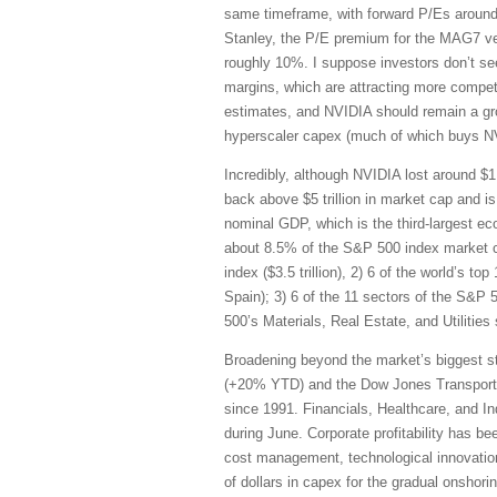
same timeframe, with forward P/Es around
Stanley, the P/E premium for the MAG7 v
roughly 10%. I suppose investors don’t s
margins, which are attracting more competi
estimates, and NVIDIA should remain a gro
hyperscaler capex (much of which buys NVID
Incredibly, although NVIDIA lost around $1 
back above $5 trillion in market cap and 
nominal GDP, which is the third-largest e
about 8.5% of the S&P 500 index market cap
index ($3.5 trillion), 2) 6 of the world’s t
Spain); 3) 6 of the 11 sectors of the S&P
500’s Materials, Real Estate, and Utilities
Broadening beyond the market’s biggest st
(+20% YTD) and the Dow Jones Transportat
since 1991. Financials, Healthcare, and I
during June. Corporate profitability has bee
cost management, technological innovation,
of dollars in capex for the gradual onshor