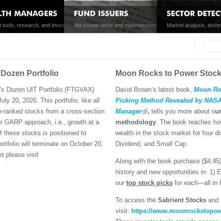
brid solutions for alpha generation and risk
t tools, research, and investment products enhance the investing experience for
We create niche and macroeconomic index strategies for pro
Market analysis, techn
customers of brokerage firms, professional advisors, and private wealth managers.
funds.
by Scott Martindale.
Searc
Search
Dozen Portfolio
Moon Rocks to Power Stoc
’s Dozen UIT Portfolio (FTGVAX)
David Brown’s latest book,
Moon Roc
ly 20, 2026. This portfolio, like all
Picking Method Revealed by NASA 
p-ranked stocks from a cross-section
Manager
,
tells you more about o
u
r GARP approach, i.e., growth at a
methodology
. The book teaches how
f these stocks is positioned to
wealth in the stock market for four d
rtfolio will terminate on October 20,
Dividend, and Small Cap.
t please visit
Along with the book purchase ($4.95
history and new opportunities in: 1) 
our
top stock picks
for each—all in
To access the
Sabrient Stocks
and
visit:
https://www.moonrockstopow