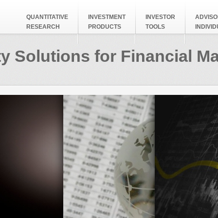
QUANTITATIVE
INVESTMENT
INVESTOR
ADVISO
RESEARCH
PRODUCTS
TOOLS
INDIVI
y Solutions for Financial M