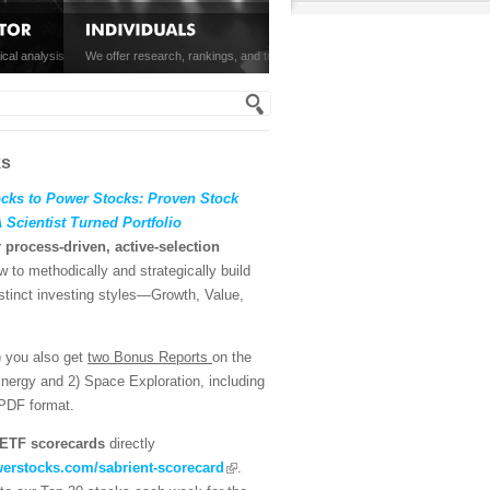
viders of ETFs and mutual
ical analysis of the S&P 500, and SectorCast ETF rankings, written
We offer research, rankings, and tools on equities and ETFs for individual in
h form
MORE »
MORE »
ks
ks to Power Stocks: Proven Stock
Scientist Turned Portfolio
r process-driven, active-selection
 to methodically and strategically build
istinct investing styles—Growth, Value,
) you also get
two Bonus Reports
on the
Energy and 2) Space Exploration, including
 PDF format.
ETF scorecards
directly
erstocks.com/sabrient-scorecard
.