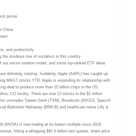
ock prices
on China
next
obs, and productivity
the insidious rise of socialism in this country
 of our sector rotation model, and some top-ranked ETF ideas
are definitely rotating. Suddenly, Apple (AAPL) has caught up
ing MAG7 stocks YTD. Apple is expanding its relationship with
ng deal to produce more than 15 billion chips in the US,
ins, CO facility. There are now 13 stocks in the $1 trillion
ctor comrades Taiwan Semi (TSM), Broadcom (AVGO), SpaceX
ncial Berkshire Hathaway (BRK-B) and healthcare name Lilly &
A (NVDA) is now trading at its lowest multiple since 2019.
enue, hitting a whopping $81.6 billion last quarter, share price