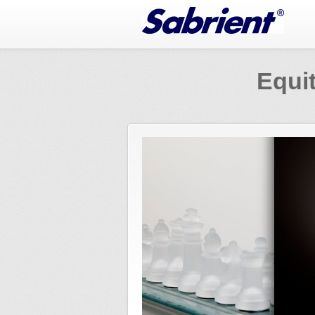
Jump to Navigation
Equit