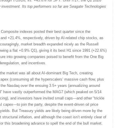
 through 7/10/26, vs. +45.6% for SPY. Until 7/17, the Q2 2026
w investment. Its top performers so far are Seagate Technologies
.
omposite indexes posted their best quarter since the
and +21.4%, respectively, driven by AI-related chip stocks, as
ncouragingly, market breadth expanded nicely as the Russell
wing a flat +0.9% Q1), giving it its best H1 since 1991 (+22.6%)
sure into growing companies poised to benefit from the One Big
deregulation, and incentives.
he market was all about AI-dominant Big Tech, creating
apex (consuming all the hyperscalers’ massive cash flow, plus
 the Nasdaq over the ensuing 3.5+ years (annualizing around
493” have vastly outperformed the MAG7 (which peaked on 5/14
cing), and investors have invited small caps—and other “trickle
I capex—to join the party, despite the event-driven oil price
 yields. But Treasury yields are likely being driven more by the
tructural inflation, and although the coast isn’t entirely clear of
or this broadening advance to spell the end of the bull market.