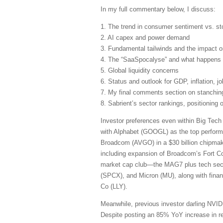
In my full commentary below, I discuss:
1. The trend in consumer sentiment vs. st
2. AI capex and power demand
3. Fundamental tailwinds and the impact 
4. The “SaaSpocalyse” and what happens 
5. Global liquidity concerns
6. Status and outlook for GDP, inflation, j
7. My final comments section on stanching 
8. Sabrient’s sector rankings, positioning
Investor preferences even within Big Tech 
with Alphabet (GOOGL) as the top perform
Broadcom (AVGO) in a $30 billion chipmaki
including expansion of Broadcom’s Fort Coll
market cap club—the MAG7 plus tech se
(SPCX), and Micron (MU), along with fina
Co (LLY).
Meanwhile, previous investor darling NVIDI
Despite posting an 85% YoY increase in rev