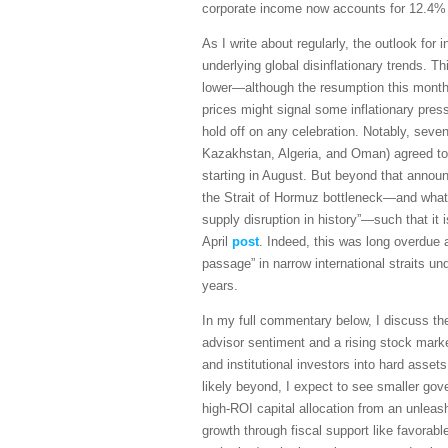
corporate income now accounts for 12.4%
As I write about regularly, the outlook for 
underlying global disinflationary trends. 
lower—although the resumption this month in
prices might signal some inflationary pres
hold off on any celebration. Notably, sev
Kazakhstan, Algeria, and Oman) agreed to 
starting in August. But beyond that announ
the Strait of Hormuz bottleneck—and what 
supply disruption in history”—such that it
April
post
. Indeed, this was long overdue as
passage” in narrow international straits 
years.
In my full commentary below, I discuss t
advisor sentiment and a rising stock marke
and institutional investors into hard asset
likely beyond, I expect to see smaller go
high-ROI capital allocation from an unleas
growth through fiscal support like favorabl