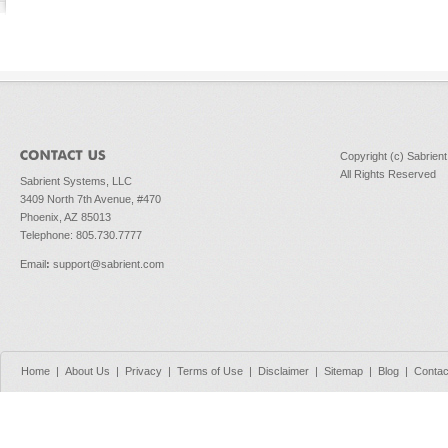
Copyright (c) Sabrien
All Rights Reserved
Sabrient Systems, LLC
3409 North 7th Avenue, #470
Phoenix, AZ 85013
Telephone: 805.730.7777
Email
:
support@sabrient.com
Home
|
About Us
|
Privacy
|
Terms of Use
|
Disclaimer
|
Sitemap
|
Blog
|
Contac