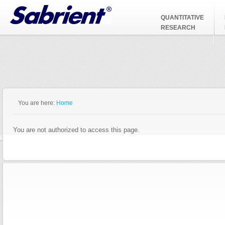
Jump to Navigation
QUANTITATIVE
RESEARCH
You are here:
Home
You are not authorized to access this page.